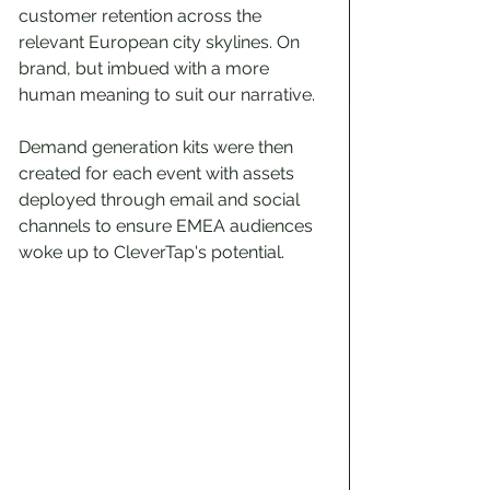
customer retention across the 
relevant European city skylines. On 
brand, but imbued with a more 
human meaning to suit our narrative.
Demand generation kits were then 
created for each event with assets 
deployed through email and social 
channels to ensure EMEA audiences 
woke up to CleverTap's potential.