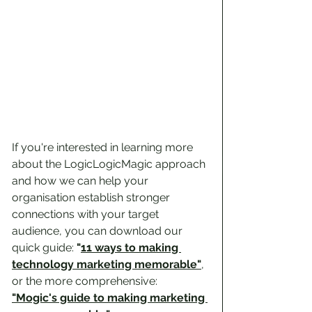
If you're interested in learning more 
about the LogicLogicMagic approach 
and how we can help your 
organisation establish stronger 
connections with your target 
audience, you can download our 
quick guide: 
"
11 ways to making 
technology marketing memorable
"
, 
or the more comprehensive:  
"Mogic's guide to making marketing 