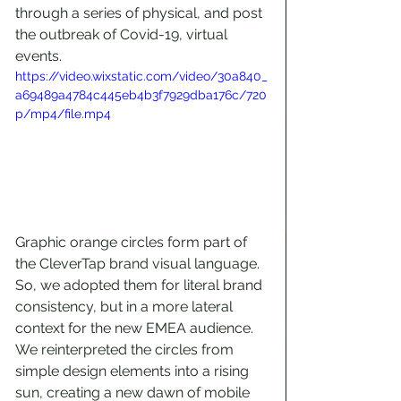
through a series of physical, and post 
the outbreak of Covid-19, virtual 
events.
https://video.wixstatic.com/video/30a840_
a69489a4784c445eb4b3f7929dba176c/720
p/mp4/file.mp4
Graphic orange circles form part of 
the CleverTap brand visual language. 
So, we adopted them for literal brand 
consistency, but in a more lateral 
context for the new EMEA audience. 
We reinterpreted the circles from 
simple design elements into a rising 
sun, creating a new dawn of mobile 