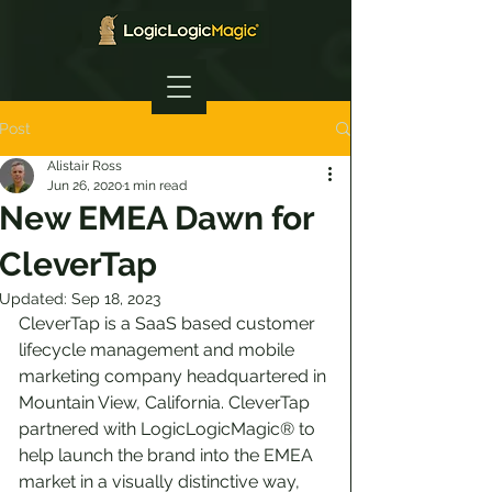
Post
Alistair Ross
Jun 26, 2020
1 min read
New EMEA Dawn for
CleverTap
Updated:
Sep 18, 2023
CleverTap is a SaaS based customer 
lifecycle management and mobile 
marketing company headquartered in 
Mountain View, California. CleverTap 
partnered with LogicLogicMagic® to 
help launch the brand into the EMEA 
market in a visually distinctive way, 