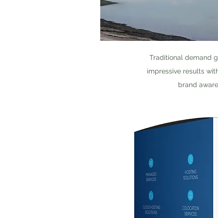
Traditional demand g
impressive results wit
brand awaren