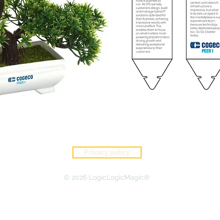
Privacy policy
© 2026 LogicLogicMagic®