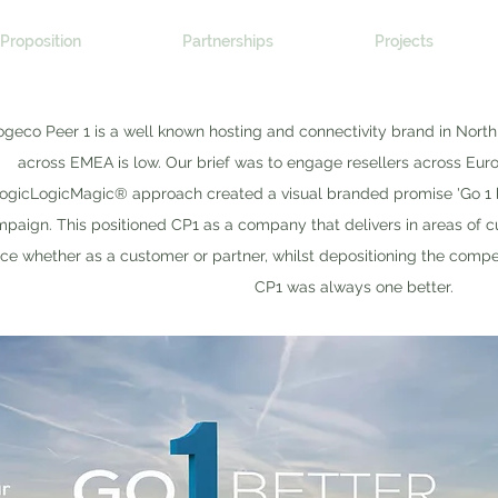
Proposition
Partnerships
Projects
geco Peer 1 is a well known hosting and connectivity brand in Nort
across EMEA is low. Our brief was to engage resellers across Eu
ogicLogicMagic® approach created a visual branded promise 'Go 1 bett
paign. This positioned CP1 as a company that delivers in areas of c
ice whether as a customer or partner, whilst depositioning the compet
CP1 was always one better.