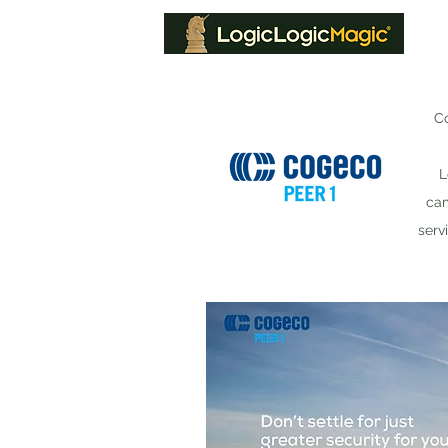
Co
L
cam
serv