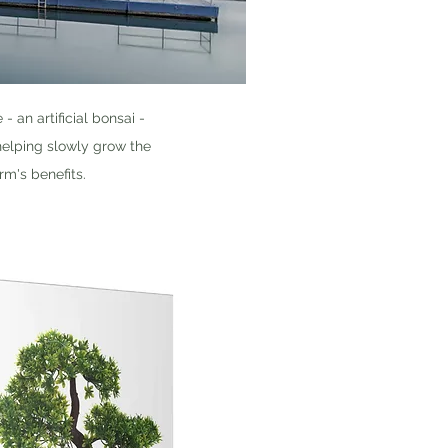
an artificial bonsai -
 helping slowly grow the
rm's benefits.