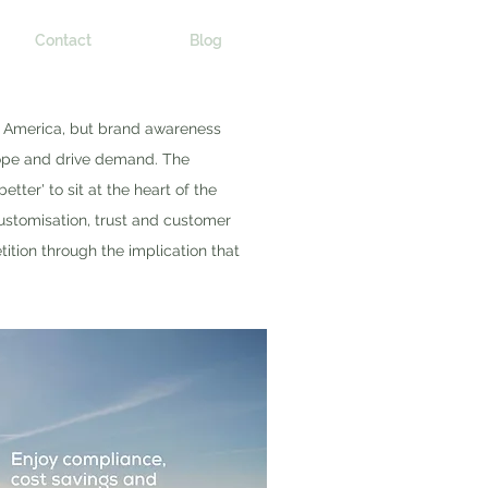
Contact
Blog
h America, but brand awareness
rope and drive demand. The
er' to sit at the heart of the
ustomisation, trust and customer
ition through the implication that