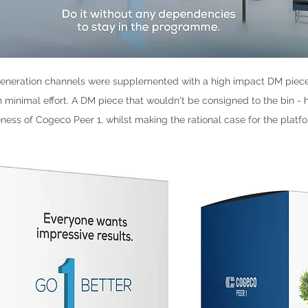
eneration channels were supplemented with a high impact DM piece - 
h minimal effort. A DM piece that wouldn't be consigned to the bin -
ess of Cogeco Peer 1, whilst making the rational case for the platfo