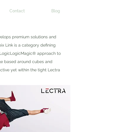
Contact
Blog
evelops premium solutions and
ix Link is a category defining
 LogicLogicMagic® approach to
uage based around cubes and
ive yet within the tight Lectra