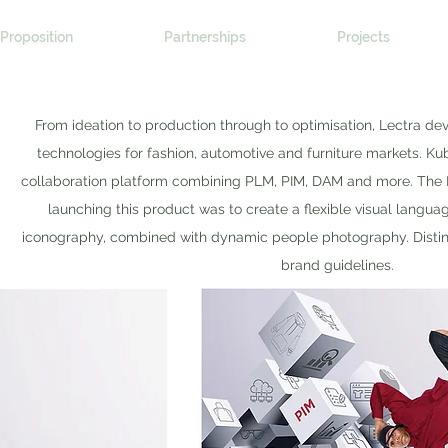
Proposition
Partnerships
Projects
From ideation to production through to optimisation, Lectra d
technologies for fashion, automotive and furniture markets. Kub
collaboration platform combining PLM, PIM, DAM and more. The
launching this product was to create a flexible visual lang
iconography, combined with dynamic people photography. Distinct
brand guidelines.