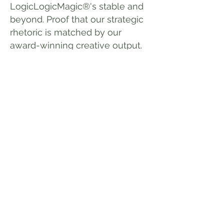
LogicLogicMagic®'s stable and
beyond. Proof that our strategic
rhetoric is matched by our
award-winning creative output.
We used to gate the guide, as
over half the download requests
came from other agencies.
Today it's available to whoever
would like it.
After all, you
haven't really got that true
creative spark, unless you can
give it away. We hope you find it
enlightening and entertaining in
equal measure. And if you feel
your brand or campaigns could
benefit from our expertise, then