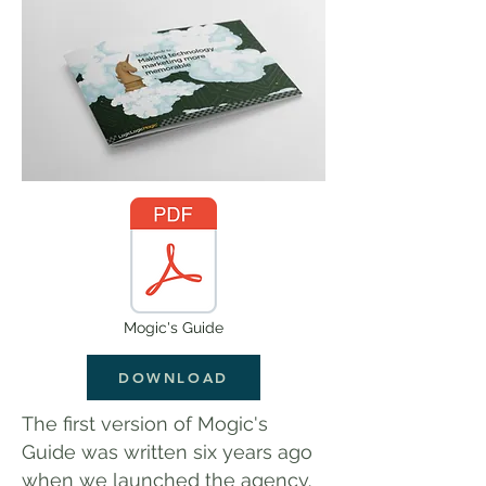
Mogic's Guide
DOWNLOAD
The first version of Mogic's
Guide was written six years ago
when we launched the agency.