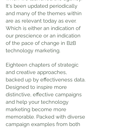
It's been updated periodically
and many of the themes within
are as relevant today as ever.
Which is either an indication of
our prescience or an indication
of the pace of change in B2B
technology marketing.
Eighteen chapters of strategic
and creative approaches,
backed up by effectiveness data.
Designed to inspire more
distinctive, effective campaigns
and help your technology
marketing become more
memorable. Packed with diverse
campaign examples from both