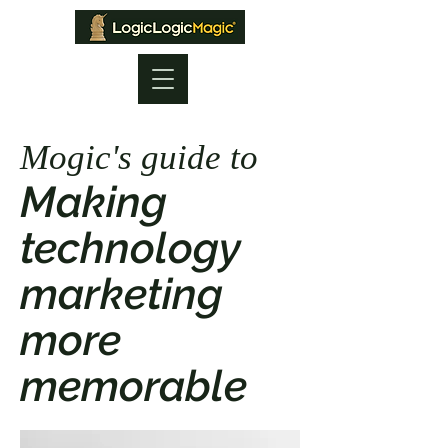
Mogic's guide to
Making
technology
marketing
more
memorable