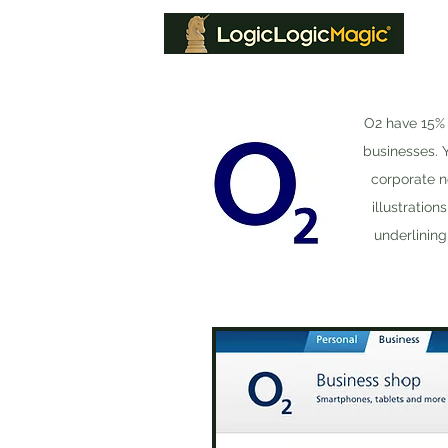
O2 have 15% 
businesses. 
corporate n
illustratio
underlining