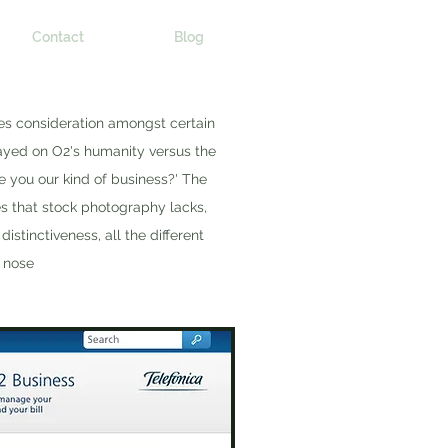
Contact
Blog
es consideration amongst certain
ayed on O2's humanity versus the
e you our kind of business?' The
es that stock photography lacks,
istinctiveness, all the different
a nose