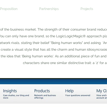
Proposition
Partnerships
Projects
of the business market. The strength of their consumer brand reduc
You can only have one brand, so the LogicLogicMagic® approach pl
etwork rivals, stating their belief "Being human works" and asking 'Ar
ns create a visual style that has all the charm and human idiosyncrasi
 the idea that 'Being human works'. As an additional piece of fun and d
characters share one similar distinctive trait: a '2' for 