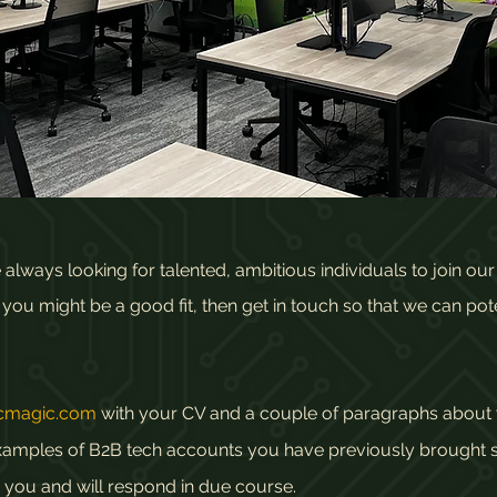
lways looking for talented, ambitious individuals to join ou
ou might be a good fit, then get in touch so that we can pote
icmagic.com
with your CV and a couple of paragraphs about 
g examples of B2B tech accounts you have previously brought
 you and will respond in due course.