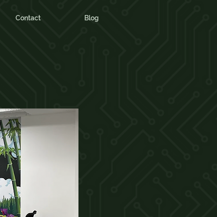
Contact
Blog