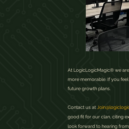
At LogicLogicMagic® we are a
more memorable. If you feel y
future growth plans.
Contact us at
Join@logiclog
good fit for our clan, citin
look forward to hearing from