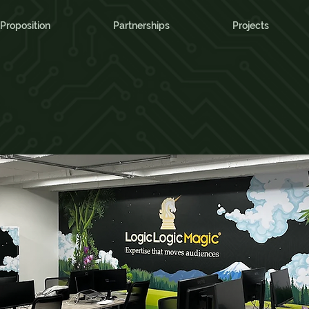
Proposition
Partnerships
Projects