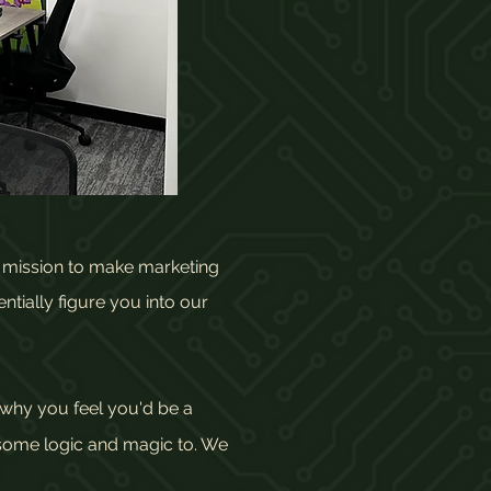
r mission to make marketing
ntially figure you into our
why you feel you'd be a
 some logic and magic to. We