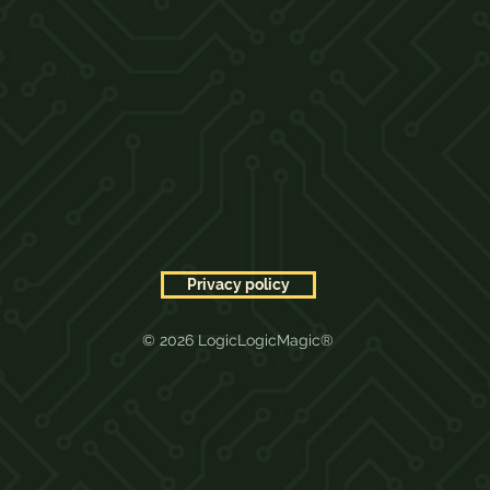
Privacy policy
© 2026 LogicLogicMagic®