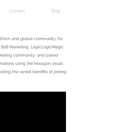
Contact
Blog
atform and global community, for
y B2B Marketing. LogicLogicMagic
rketing community' and paired
imations using the hexagon visual
ting the varied benefits of joining