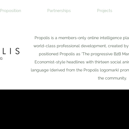
Proposition
Partnerships
Projects
Propolis is a members-only online intelligence pl
world-class professional development, created b
positioned Propolis as 'The progressive B2B Ma
Economist-style headlines with thirteen social an
language (derived from the Propolis logomark) promo
the community.