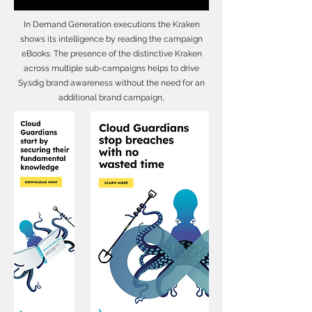
In Demand Generation executions the Kraken
shows its intelligence by reading the campaign
eBooks. The presence of the distinctive Kraken
across multiple sub-campaigns helps to drive
Sysdig brand awareness without the need for an
additional brand campaign,