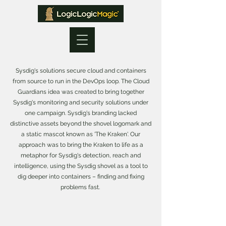
Sysdig's solutions secure cloud and containers
from source to run in the DevOps loop. The Cloud
Guardians idea was created to bring together
Sysdig's monitoring and security solutions under
one campaign. Sysdig's branding lacked
distinctive assets beyond the shovel logomark and
a static mascot known as 'The Kraken'. Our
approach was to bring the Kraken to life as a
metaphor for Sysdig's detection, reach and
intelligence, using the Sysdig shovel as a tool to
dig deeper into containers – finding and fixing
problems fast.