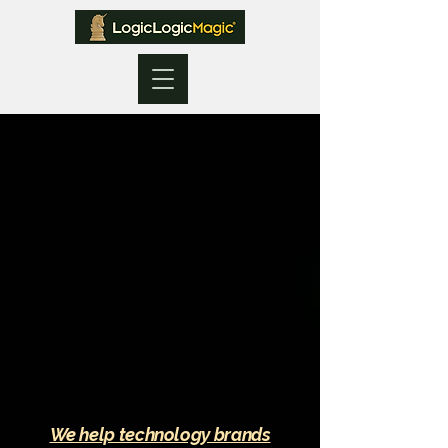
We help technology brands