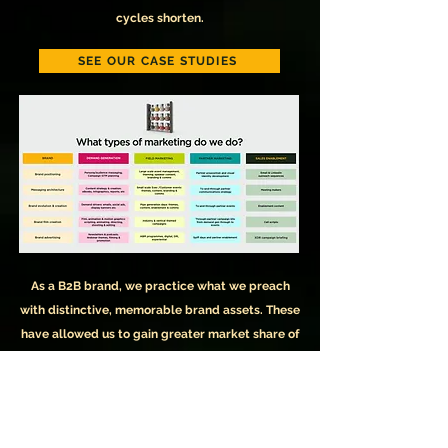
cycles shorten.
SEE OUR CASE STUDIES
As a B2B brand, we practice what we preach
with distinctive, memorable brand assets. These
have allowed us to gain greater market share of
voice, but we'll let Mogic, our brand character,
explain: