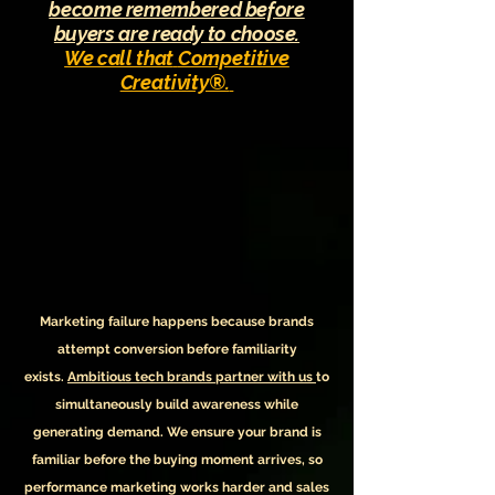
become remembered before
buyers are ready to choose.
We call that
Competitive
Creativity®.
Marketing failure happens because
brands
attempt conversion before familiarity
exists.
Ambitious tech brands partner with us
to
simultaneously
build awareness while
generating demand.
We ensure your brand is
familiar before the buying moment arrives, so
performance marketing works harder and sales