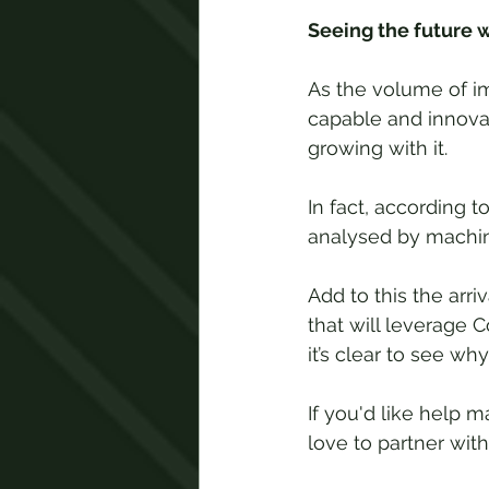
Seeing the future 
As the volume of i
capable and innovat
growing with it. 
In fact, according to
analysed by machine
Add to this the arri
that will leverage 
it’s clear to see wh
If you'd like help
love to partner wit