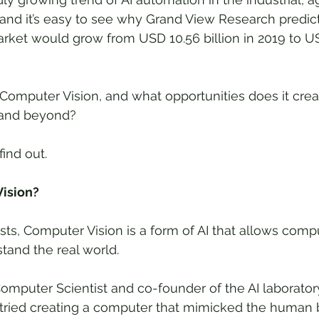
and it’s easy to see why Grand View Research predict
ket would grow from USD 10.56 billion in 2019 to USD
 Computer Vision, and what opportunities does it creat
1 and beyond?
find out.
ision?
s, Computer Vision is a form of AI that allows compu
and the real world. 
omputer Scientist and co-founder of the AI laboratory
t tried creating a computer that mimicked the human b