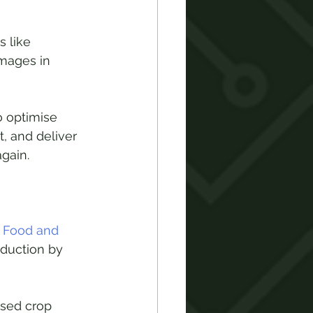
 like 
mages in 
 optimise 
, and deliver 
gain. 
 Food and 
oduction by 
sed crop 