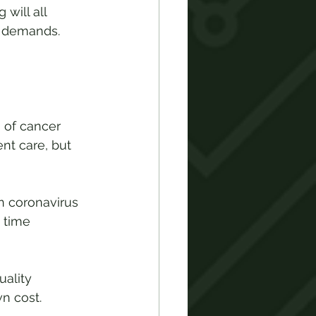
will all 
g demands. 
 of cancer 
nt care, but 
n coronavirus 
 time 
ality 
n cost.