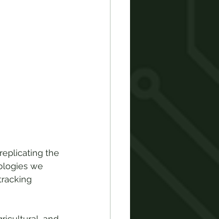
 replicating the 
ologies we 
tracking 
ricultural, and 