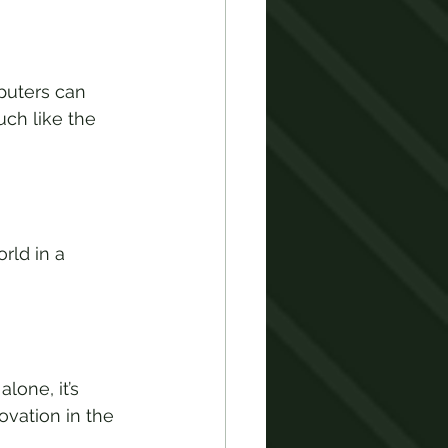
puters can 
ch like the 
rld in a 
one, it’s 
vation in the 