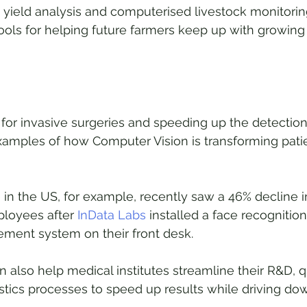
t yield analysis and computerised livestock monitoring 
ools for helping future farmers keep up with growin
or invasive surgeries and speeding up the detection
xamples of how Computer Vision is transforming patie
 in the US, for example, recently saw a 46% decline i
loyees after 
InData Labs
 installed a face recognition
ent system on their front desk. 
 also help medical institutes streamline their R&D, qu
stics processes to speed up results while driving dow