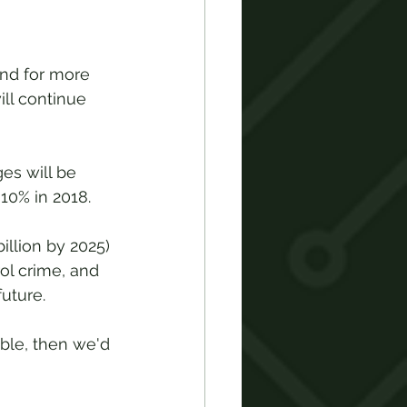
nd for more 
ll continue 
es will be 
10% in 2018. 
illion by 2025) 
ol crime, and 
uture.  
ble, then we'd 