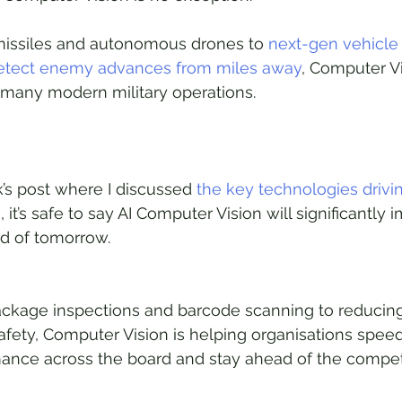
missiles and autonomous drones to 
next-gen vehicle 
detect enemy advances from miles away
, Computer Vi
f many modern military operations.
’s post where I discussed 
the key technologies drivin
n
, it’s safe to say AI Computer Vision will significantly 
d of tomorrow. 
kage inspections and barcode scanning to reducing
fety, Computer Vision is helping organisations spee
mance across the board and stay ahead of the competi