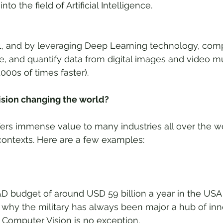
to the field of Artificial Intelligence.
21, and by leveraging Deep Learning technology, com
e, and quantify data from digital images and video mu
000s of times faster).
sion changing the world?
ers immense value to many industries all over the wo
 contexts. Here are a few examples:
 budget of around USD 59 billion a year in the USA al
why the military has always been major a hub of inno
 Computer Vision is no exception. 