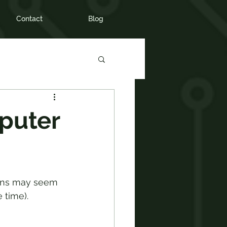
Contact
Blog
puter
mans may seem 
 time).