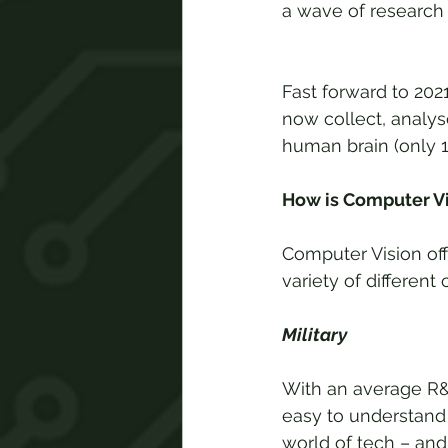
a wave of research in
Fast forward to 20
now collect, analys
human brain (only 1
How is Computer Vi
Computer Vision off
variety of different
Military
With an average R&D
easy to understand 
world of tech – and