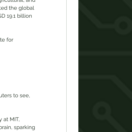
ed the global 
 19.1 billion 
e for 
ters to see, 
 at MIT, 
rain, sparking 