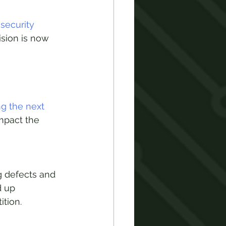
security 
sion is now 
g the next 
impact the 
 defects and 
d up 
tion.