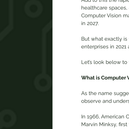
healthcare spaces, 
Computer Vision mar
in 2027.
But what exactly is
enterprises in 202
Let’s look below to 
What is Computer V
As the name suggest
observe and underst
In 1966, American C
Marvin Minksy, firs