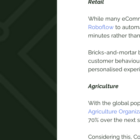
Retail
While many eComme
Roboflow
 to autom
minutes rather than 
Bricks-and-mortar 
customer behaviour 
personalised exper
Agriculture
With the global pop
Agriculture Organiz
70% over the next s
Considering this, 