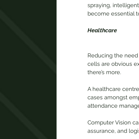
spraying, intelligen
become essential t
Healthcare
Reducing the need f
cells are obvious e
there’s more.
A healthcare centre
cases amongst emp
attendance managem
Computer Vision can
assurance, and logi