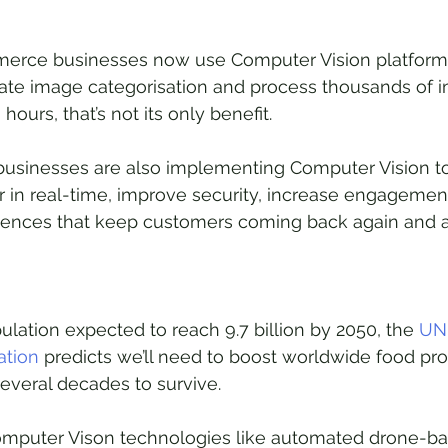
rce businesses now use Computer Vision platforms
ate image categorisation and process thousands of i
hours, that’s not its only benefit.
businesses are also implementing Computer Vision to
in real-time, improve security, increase engagement
iences that keep customers coming back again and a
ulation expected to reach 9.7 billion by 2050, the 
UN
ation
 predicts we’ll need to boost worldwide food pr
everal decades to survive.
Computer Vison technologies like automated drone-ba