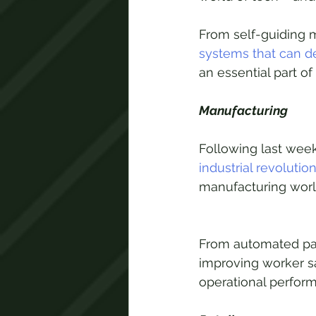
From self-guiding 
systems that can 
an essential part o
Manufacturing
Following last week
industrial revolutio
manufacturing worl
From automated pac
improving worker sa
operational perfor