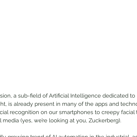
ion, a sub-field of Artificial Intelligence dedicated to
t, is already present in many of the apps and techn
cial recognition on our smartphones to creepy facial 
l media (yes, we’re looking at you, Zuckerberg).
dly growing trend of AI automation in the industrial, ag