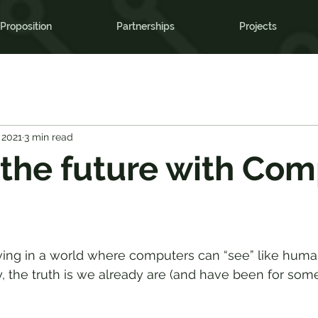
Proposition
Partnerships
Projects
 2021
3 min read
the future with Com
living in a world where computers can “see” like hu
, the truth is we already are (and have been for some