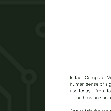
In fact, Computer Vis
human sense of sigh
use today – from fa
algorithms on socia
Add to this the rapi