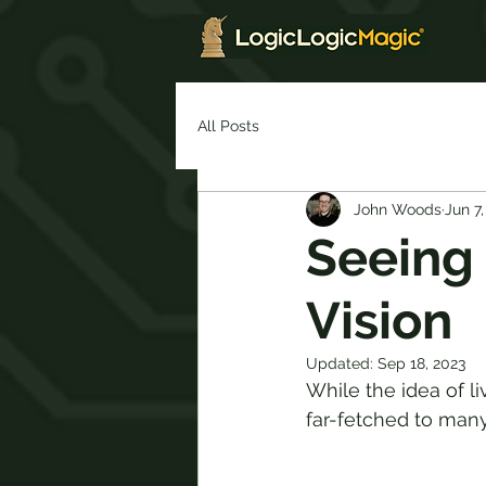
All Posts
John Woods
Jun 7,
Seeing 
Vision
Updated:
Sep 18, 2023
While the idea of 
far-fetched to many