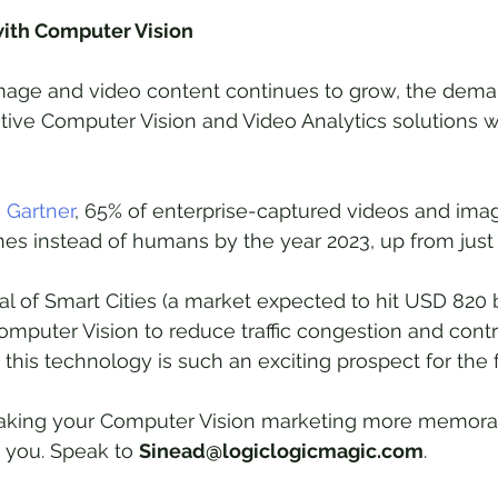
with Computer Vision
mage and video content continues to grow, the dema
ive Computer Vision and Video Analytics solutions wi
 
Gartner
, 65% of enterprise-captured videos and imag
s instead of humans by the year 2023, up from just 
val of Smart Cities (a market expected to hit USD 820 b
Computer Vision to reduce traffic congestion and contr
y this technology is such an exciting prospect for the f
 making your Computer Vision marketing more memora
h you. Speak to 
Sinead@logiclogicmagic.com
.