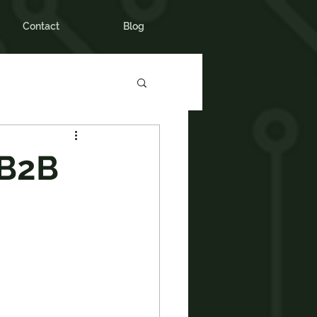
Contact
Blog
 B2B