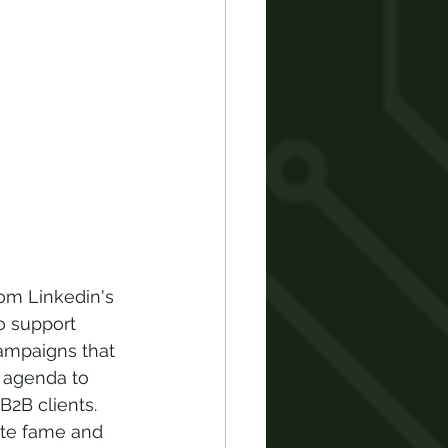
om Linkedin's 
to support 
ampaigns that 
y agenda to 
B2B clients. 
ate fame and 