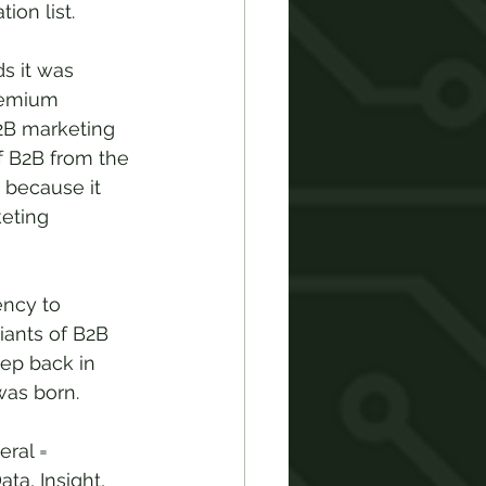
ion list.
s it was 
remium 
2B marketing 
f B2B from the 
 because it 
eting 
ency to 
iants of B2B 
ep back in 
was born.
ral = 
ta, Insight, 