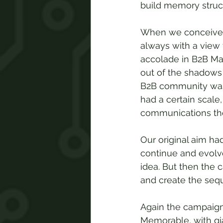
build memory struct
When we conceived 
always with a view
accolade in B2B Mar
out of the shadows 
B2B community was f
had a certain scale
communications th
Our original aim ha
continue and evolve
idea. But then the 
and create the seque
Again the campaign 
Memorable, with gian