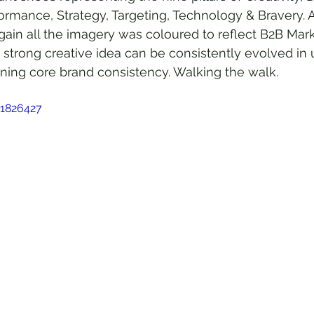
rmance, Strategy, Targeting, Technology & Bravery. A
gain all the imagery was coloured to reflect B2B Mark
 a strong creative idea can be consistently evolved i
ning core brand consistency. Walking the walk.
51826427