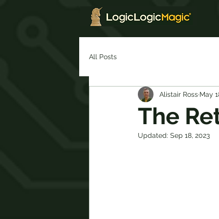
All Posts
Alistair Ross
May 1
The Ret
Updated:
Sep 18, 2023