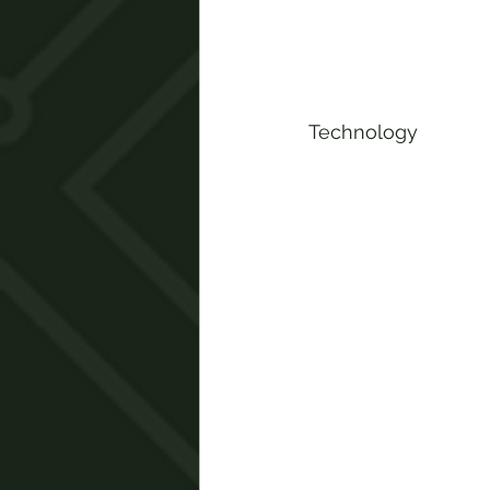
Technology