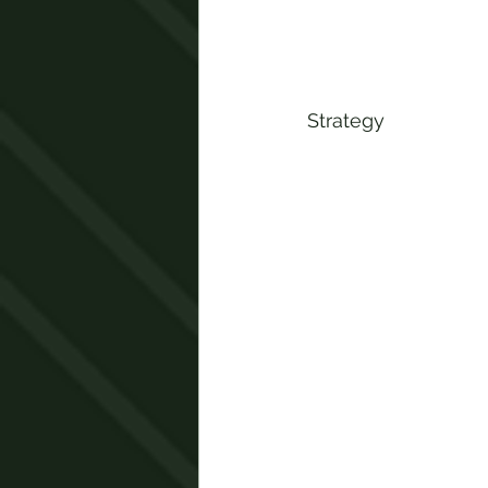
Strategy