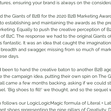
ures, ensuring your brand is always on the considerat
the Giants of B2B for the 2020 B2B Marketing Award
 to establishing and maintaining the awards as the p
keting. Equally to push the creative perception of B
of B2C. The response we had to the original Giants o
antastic. It was an idea that caught the imagination
, breadth and swagger, missing from so much of mark
ese days.
d been to hand the creative baton to another B2B ag
 the campaign idea, putting their own spin on The G
call came a few months backing, asking if we could st
l. 'Big shoes to fill!' we thought, and so the sequel 
follows our LogicLogicMagic formula of Literal + Late
t shoes representing the nine pillars of Creativity, Da