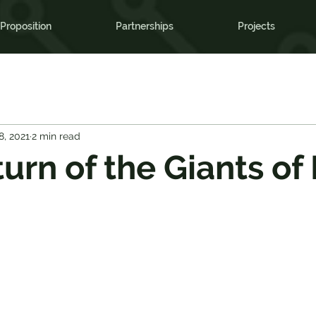
Proposition
Partnerships
Projects
8, 2021
2 min read
urn of the Giants of