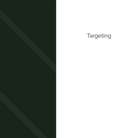
Targeting