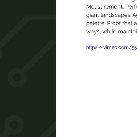
Measurement, Perfo
giant landscapes. A
palette. Proof that
ways, while maintai
https://vimeo.com/5