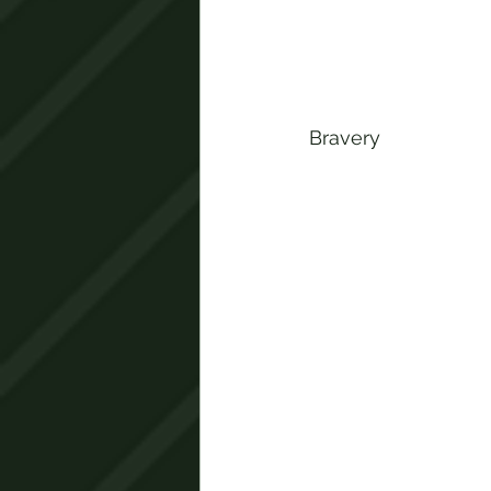
Bravery