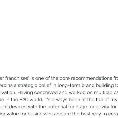
er franchises' is one of the core recommendations fr
derpins a strategic belief in long-term brand building 
ctivation. Having conceived and worked on multiple c
de in the B2C world, it's always been at the top of m
ent devices with the potential for huge longevity for 
or value for businesses and are the best way to cre