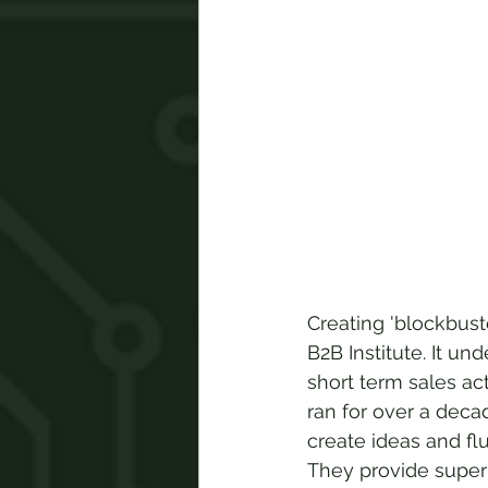
Creating 'blockbust
B2B Institute. It un
short term sales a
ran for over a deca
create ideas and flu
They provide superi