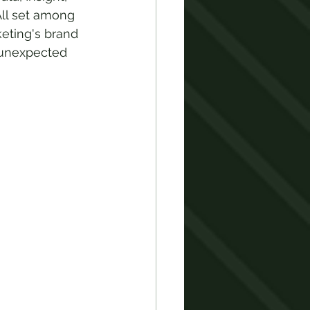
ll set among 
eting's brand 
n unexpected 